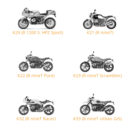
K29 (R 1200 S, HP2 Sport)
K21 (R nineT)
K22 (R nineT Pure)
K23 (R nineT Scrambler)
K32 (R nineT Racer)
K33 (R nineT Urban G/S)