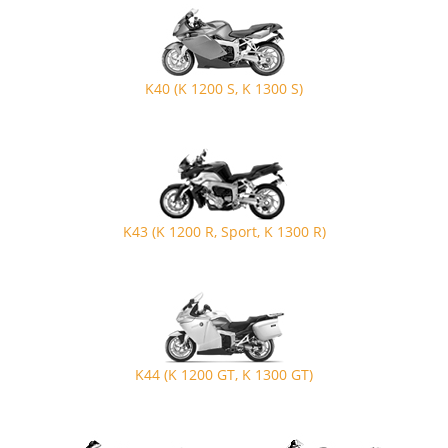
K40 (K 1200 S, K 1300 S)
K43 (K 1200 R, Sport, K 1300 R)
K44 (K 1200 GT, K 1300 GT)