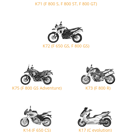
K71 (F 800 S, F 800 ST, F 800 GT)
K72 (F 650 GS, F 800 GS)
K75 (F 800 GS Adventure)
K73 (F 800 R)
K14 (F 650 CS)
K17 (C evolution)