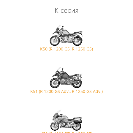
K серия
K50 (R 1200 GS, R 1250 GS)
K51 (R 1200 GS Adv., R 1250 GS Adv.)