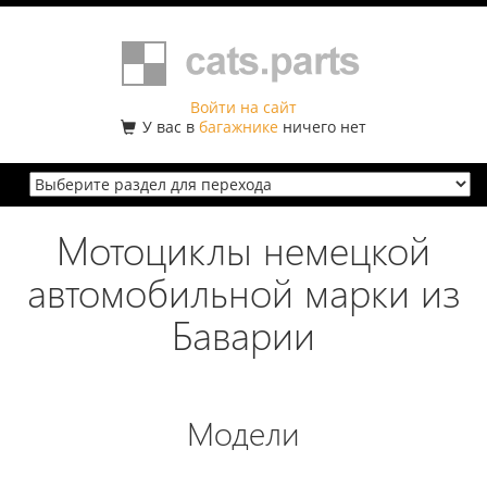
Войти на сайт
У вас в
багажнике
ничего нет
Мотоциклы немецкой
автомобильной марки из
Баварии
Модели