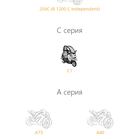
259C (R 1200 C Independent)
C серия
C1
A серия
A73
A40