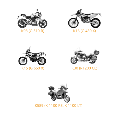
K03 (G 310 R)
K16 (G 450 X)
K15 (G 650 X)
K30 (R1200 CL)
K589 (K 1100 RS, K 1100 LT)