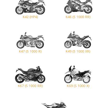
K42 (HP4)
K46 (S 1000 RR)
K47 (S 1000 R)
K49 (S 1000 XR)
K67 (S 1000 RR)
K69 (S 1000 X)