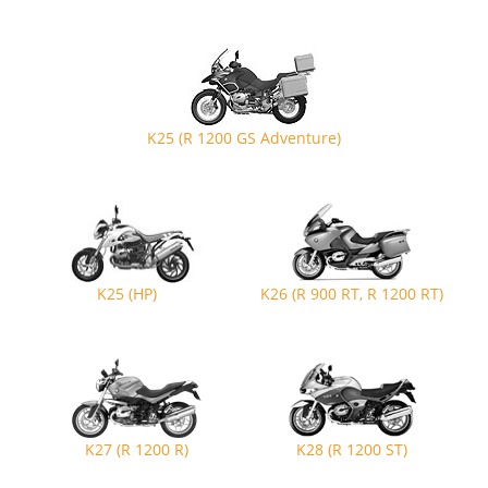
K25 (R 1200 GS Adventure)
K25 (HP)
K26 (R 900 RT, R 1200 RT)
K27 (R 1200 R)
K28 (R 1200 ST)