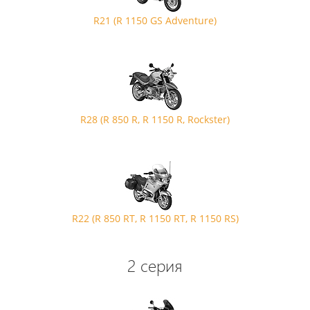
R21 (R 1150 GS Adventure)
R28 (R 850 R, R 1150 R, Rockster)
R22 (R 850 RT, R 1150 RT, R 1150 RS)
2 серия