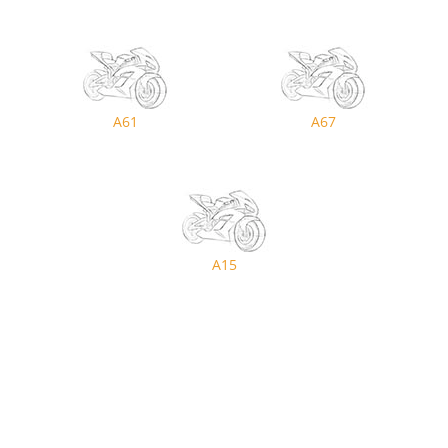
A61
A67
A15