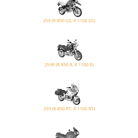
259 (R 850 GS, R 1100 GS)
259R (R 850 R, R 1100 R)
259 (R 850 RT, R 1100 RT)