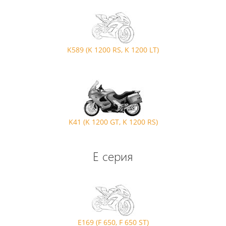
K589 (K 1200 RS, K 1200 LT)
K41 (K 1200 GT, K 1200 RS)
E серия
E169 (F 650, F 650 ST)