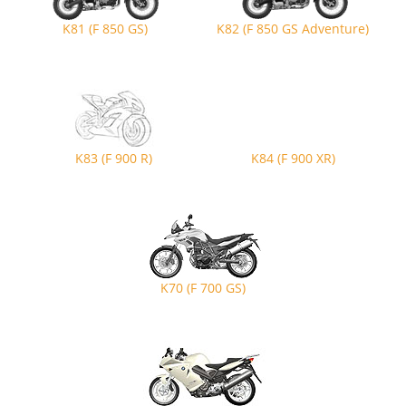
K81 (F 850 GS)
K82 (F 850 GS Adventure)
K83 (F 900 R)
K84 (F 900 XR)
K70 (F 700 GS)