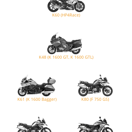
K60 (HP4Race)
K48 (K 1600 GT, K 1600 GTL)
K61 (K 1600 Bagger)
K80 (F 750 GS)