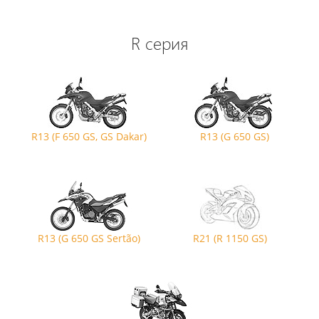
R серия
R13 (F 650 GS, GS Dakar)
R13 (G 650 GS)
R13 (G 650 GS Sertão)
R21 (R 1150 GS)