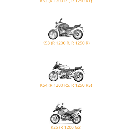
K52 (R 1200 RT, R 1250 RT)
K53 (R 1200 R, R 1250 R)
K54 (R 1200 RS, R 1250 RS)
K25 (R 1200 GS)