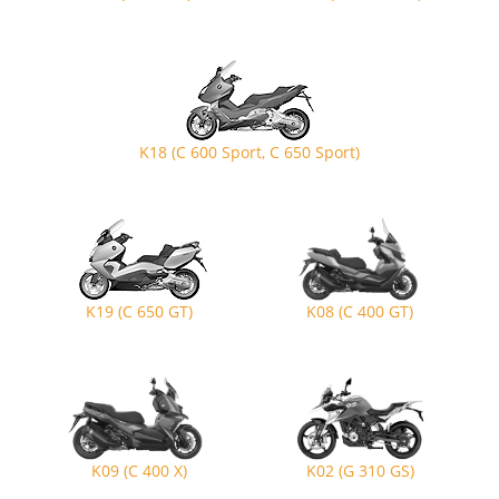
K18 (C 600 Sport, C 650 Sport)
K19 (C 650 GT)
K08 (C 400 GT)
K09 (C 400 X)
K02 (G 310 GS)