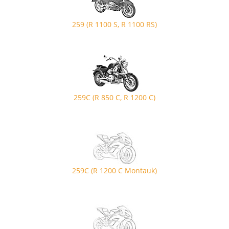
259 (R 1100 S, R 1100 RS)
259C (R 850 C, R 1200 C)
259C (R 1200 C Montauk)